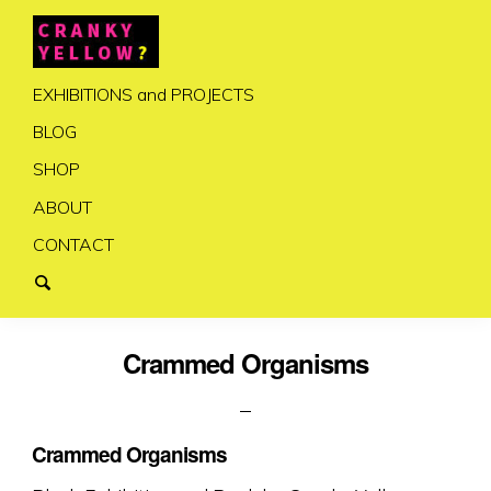
EXHIBITIONS and PROJECTS
BLOG
SHOP
ABOUT
CONTACT
Crammed Organisms
Crammed Organisms