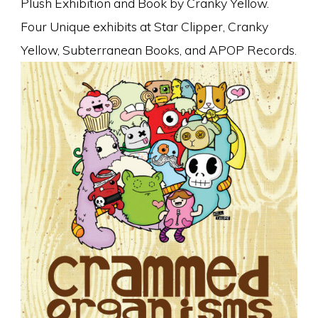
Plush Exhibition and Book by Cranky Yellow.
Four Unique exhibits at Star Clipper, Cranky
Yellow, Subterranean Books, and APOP Records.