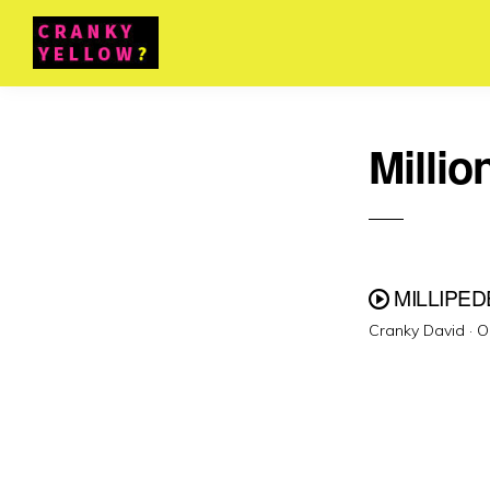
Millio
MILLIPED
P
Cranky David ·
O
o