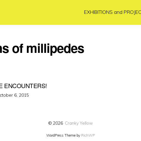
EXHIBITIONS and PROJE
ns of millipedes
E ENCOUNTERS!
osted
ctober 6, 2015
n
© 2026
Cranky Yellow
WordPress Theme by
RichWP