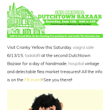
Visit Cranky Yellow this Saturday,
viagra sale
6/13/15,
tadalafil
at the second Dutchtown
Bazaar for a day of handmade,
hospital
vintage
and delectable flea market treasures!! All the info
is on the
FB event
! See you there!!