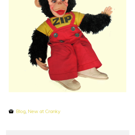
Blog
,
New at Cranky