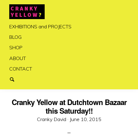
EXHIBITIONS and PROJECTS
BLOG
SHOP
ABOUT
CONTACT
Cranky Yellow at Dutchtown Bazaar
this Saturday!!
Posted
Cranky David ·
June 10, 2015
on