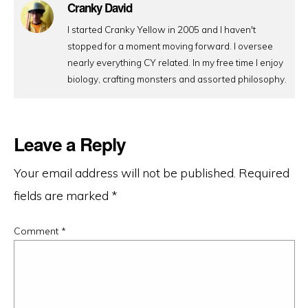
Cranky David
I started Cranky Yellow in 2005 and I haven't
stopped for a moment moving forward. I oversee
nearly everything CY related. In my free time I enjoy
biology, crafting monsters and assorted philosophy.
Leave a Reply
Your email address will not be published.
Required
fields are marked
*
Comment
*