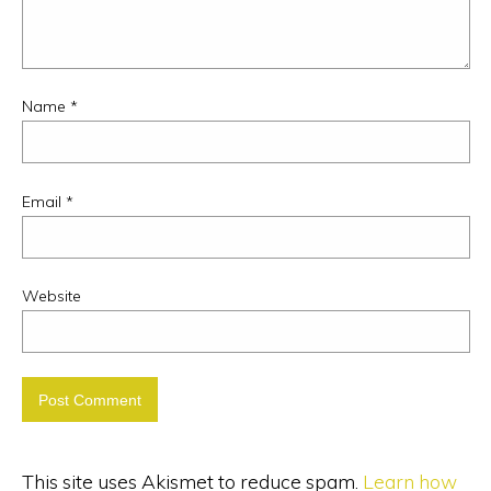
Name
*
Email
*
Website
This site uses Akismet to reduce spam.
Learn how