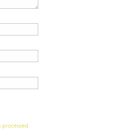
 processed.