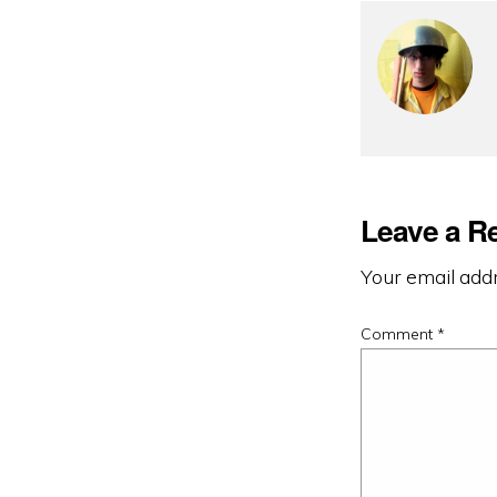
Leave a R
Your email addr
Comment
*