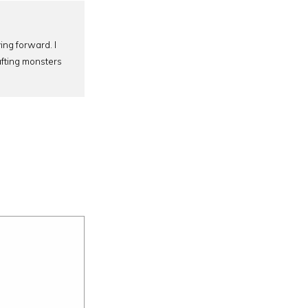
ing forward. I
afting monsters