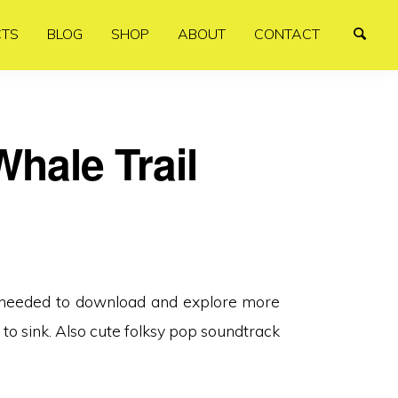
CTS
BLOG
SHOP
ABOUT
CONTACT
Whale Trail
I needed to download and explore more
 to sink. Also cute folksy pop soundtrack