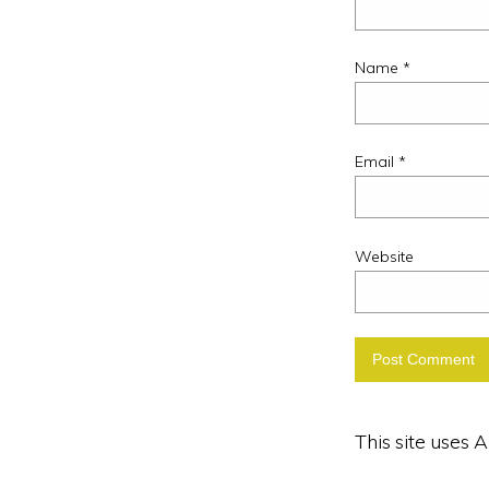
Name
*
Email
*
Website
This site uses