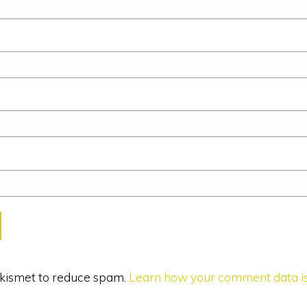
 Akismet to reduce spam.
Learn how your comment data is