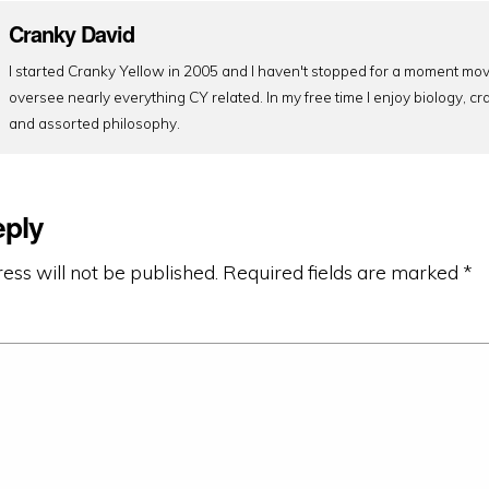
Cranky David
I started Cranky Yellow in 2005 and I haven't stopped for a moment mov
oversee nearly everything CY related. In my free time I enjoy biology, cr
and assorted philosophy.
eply
ess will not be published.
Required fields are marked
*