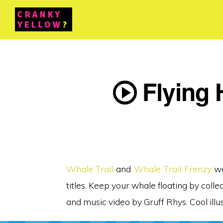
Flying H
Whale Trail
and
Whale Trail Frenzy
we
titles. Keep your whale floating by coll
and music video by Gruff Rhys. Cool ill