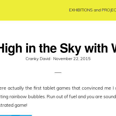
EXHIBITIONS and PROJE
igh in the Sky with 
Posted
Cranky David ·
November 22, 2015
on
re actually the first tablet games that convinced me 
ecting rainbow bubbles. Run out of fuel and you are sound
ustrated game!