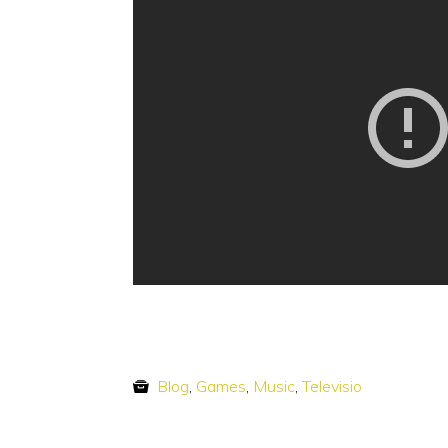
Blog
,
Games
,
Music
,
Televisio