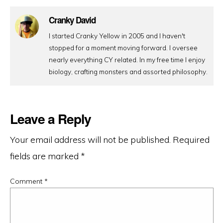
Cranky David
I started Cranky Yellow in 2005 and I haven't
stopped for a moment moving forward. I oversee
nearly everything CY related. In my free time I enjoy
biology, crafting monsters and assorted philosophy.
Leave a Reply
Your email address will not be published.
Required
fields are marked
*
Comment
*