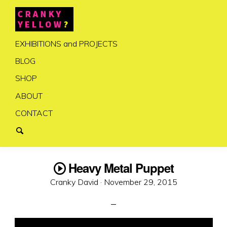
EXHIBITIONS and PROJECTS
BLOG
SHOP
ABOUT
CONTACT
Heavy Metal Puppet
Posted
Cranky David ·
November 29, 2015
on