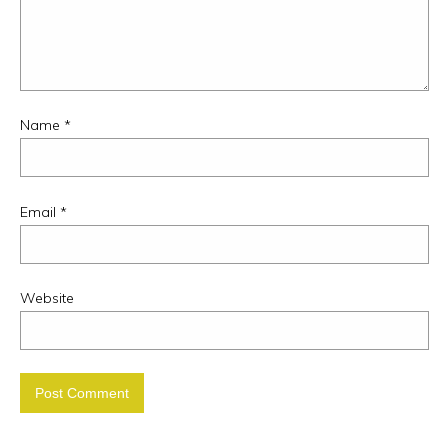
Name
*
Email
*
Website