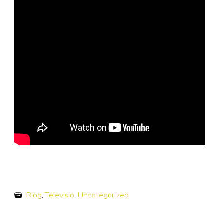
Blog
,
Televisio
,
Uncategorized