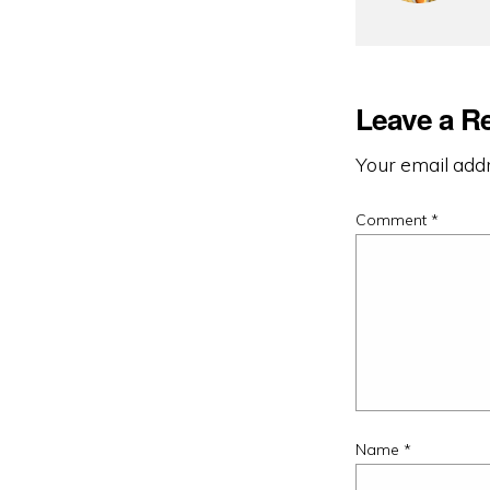
Leave a R
Your email addr
Comment
*
Name
*