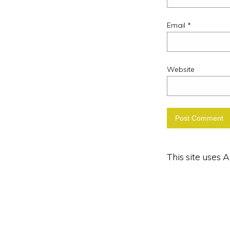
Email
*
Website
This site uses