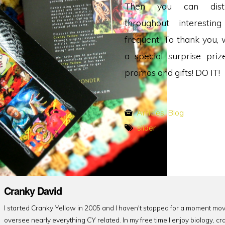
Then you can dist
throughout interestin
frequent. To thank you, 
a special surprise pri
promos and gifts! DO IT!
Articles
,
Blog
slider
Cranky David
I started Cranky Yellow in 2005 and I haven't stopped for a moment mov
oversee nearly everything CY related. In my free time I enjoy biology, cr