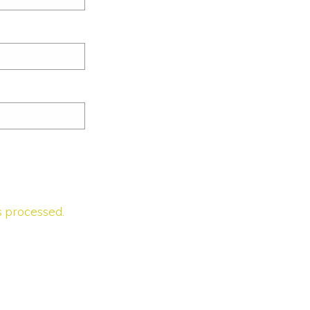
 processed.