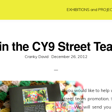
EXHIBITIONS and PROJE
in the CY9 Street Te
Posted
Cranky David ·
December 26, 2012
on
If you would like to help 
street team promotion,
here
. We will send you