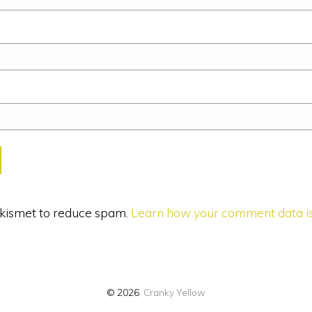
 Akismet to reduce spam.
Learn how your comment data is
© 2026
Cranky Yellow