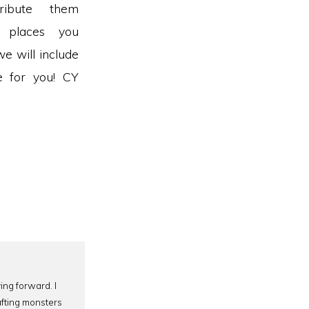
ribute them
g places you
we will include
ze for you! CY
ing forward. I
afting monsters