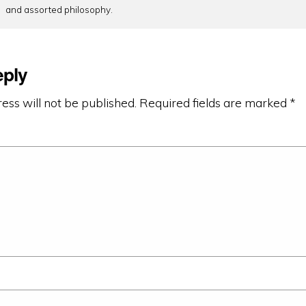
and assorted philosophy.
eply
ess will not be published.
Required fields are marked
*