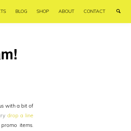
CTS
BLOG
SHOP
ABOUT
CONTACT
am!
us with a bit of
try
drop a line
 promo items.