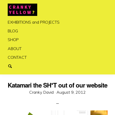
EXHIBITIONS and PROJECTS
BLOG
SHOP
ABOUT
CONTACT
Katamari the SH*T out of our website
Posted
Cranky David ·
August 9, 2012
on