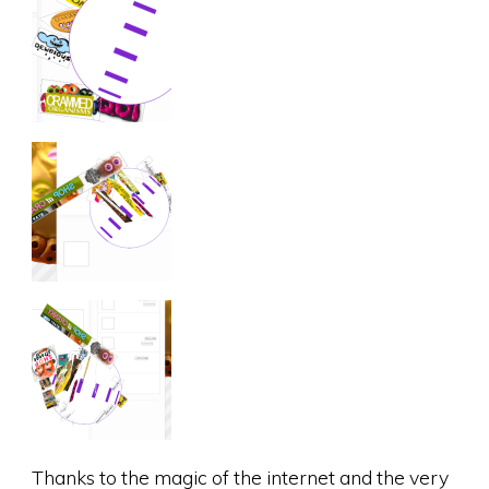
Thanks to the magic of the internet and the very