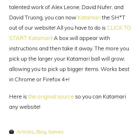
talented work of Alex Leone, David Nufer, and
David Truong, you can now
Katamari
the SH*T
out of our website! All you have to do is
CLICK TO
START Katamari!
A box will appear with
instructions and then take it away. The more you
pick up the larger your Katamari ball will grow;
allowing you to pick up bigger items. Works best
in Chrome or Firefox 4+!
Here is
the original source
so you can Katamari
any website!
Articles
,
Blog
,
Games