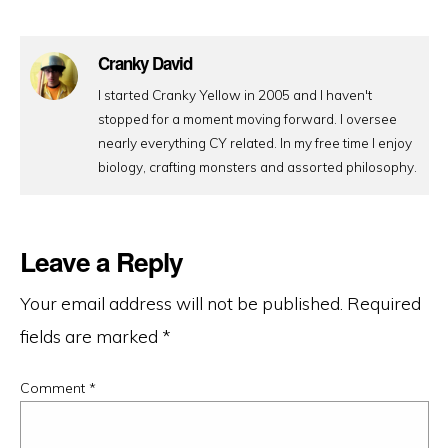
Cranky David
I started Cranky Yellow in 2005 and I haven't
stopped for a moment moving forward. I oversee
nearly everything CY related. In my free time I enjoy
biology, crafting monsters and assorted philosophy.
Leave a Reply
Your email address will not be published.
Required
fields are marked
*
Comment
*