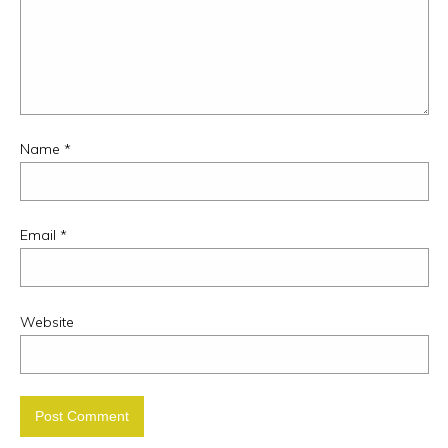
Name
*
Email
*
Website