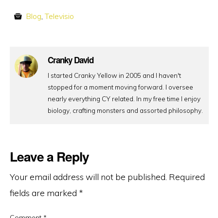
Blog
,
Televisio
Cranky David
I started Cranky Yellow in 2005 and I haven't
stopped for a moment moving forward. I oversee
nearly everything CY related. In my free time I enjoy
biology, crafting monsters and assorted philosophy.
Leave a Reply
Your email address will not be published.
Required
fields are marked
*
Comment
*