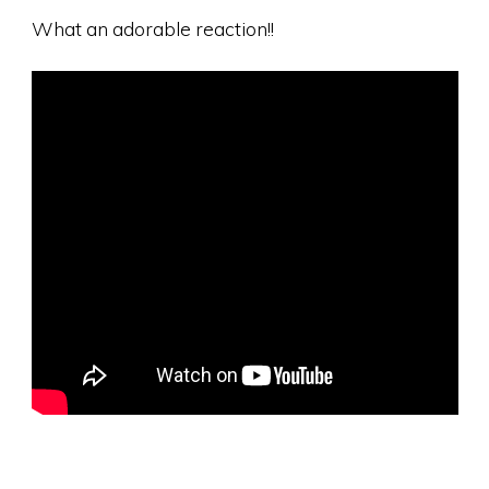
What an adorable reaction!!