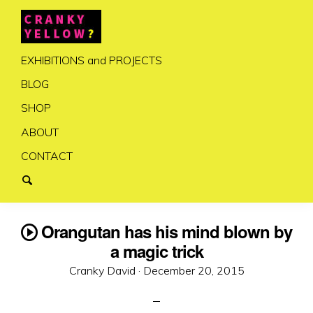
EXHIBITIONS and PROJECTS
BLOG
SHOP
ABOUT
CONTACT
Orangutan has his mind blown by
a magic trick
Posted
Cranky David ·
December 20, 2015
on