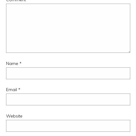
Name
*
Email
*
Website