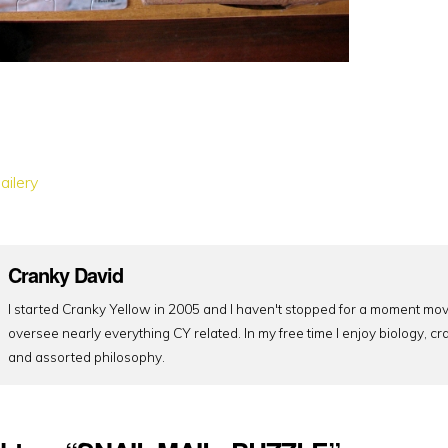
ailery
Cranky David
I started Cranky Yellow in 2005 and I haven't stopped for a moment mov
oversee nearly everything CY related. In my free time I enjoy biology, cr
and assorted philosophy.