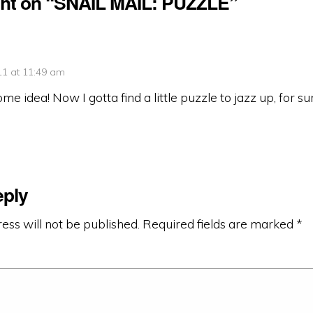
ht on “SNAIL MAIL: PUZZLE”
11 at 11:49 am
 idea! Now I gotta find a little puzzle to jazz up, for su
eply
ess will not be published.
Required fields are marked
*