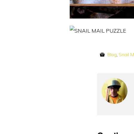
Blog
,
Snail M