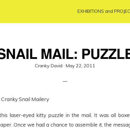
EXHIBITIONS and PROJE
SNAIL MAIL: PUZZL
Posted
Cranky David ·
May 22, 2011
on
his laser-eyed kitty puzzle in the mail. It was all boxe
per. Once we had a chance to assemble it, the messa