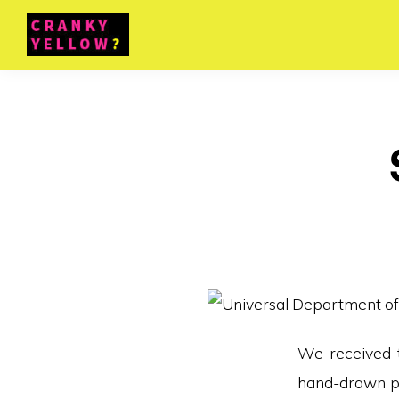
We received t
hand-drawn pa