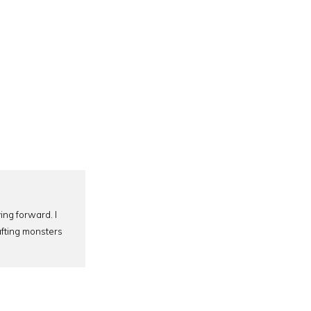
ing forward. I
afting monsters