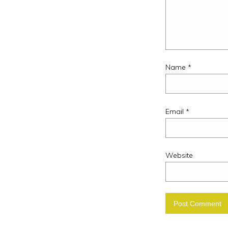
Name
*
Email
*
Website