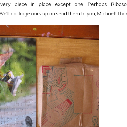
Every piece in place except one. Perhaps Ribos
e’ll package ours up an send them to you, Michael! Than