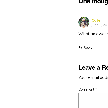
One thoug
says:
Cate
June 9, 20
What an awesome
Reply
Leave a R
Your email addr
Comment
*