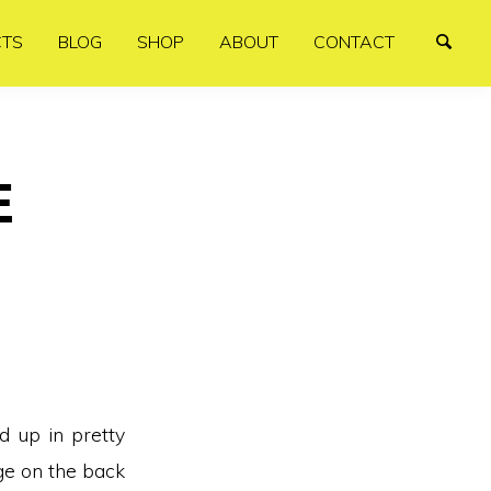
CTS
BLOG
SHOP
ABOUT
CONTACT
E
d up in pretty
ge on the back