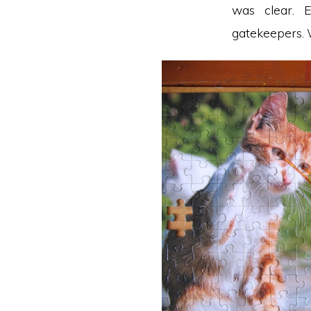
was clear. 
gatekeepers. W