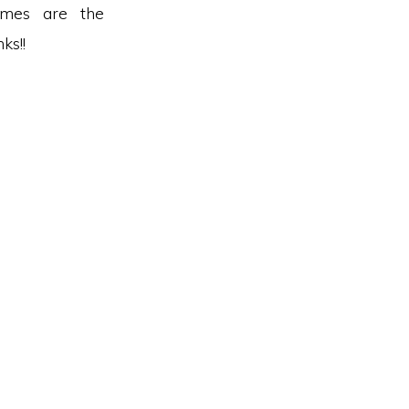
omes are the
ks!!