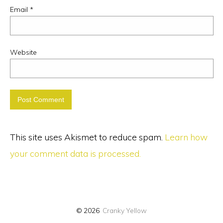
Email
*
Website
This site uses Akismet to reduce spam.
Learn how
your comment data is processed.
© 2026
Cranky Yellow