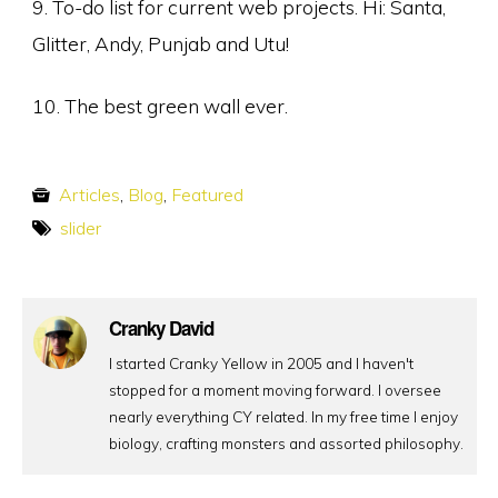
9. To-do list for current web projects. Hi: Santa,
Glitter, Andy, Punjab and Utu!
10. The best green wall ever.
Articles
,
Blog
,
Featured
slider
Cranky David
I started Cranky Yellow in 2005 and I haven't
stopped for a moment moving forward. I oversee
nearly everything CY related. In my free time I enjoy
biology, crafting monsters and assorted philosophy.