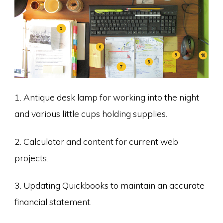
1. Antique desk lamp for working into the night
and various little cups holding supplies.
2. Calculator and content for current web
projects.
3. Updating Quickbooks to maintain an accurate
financial statement.