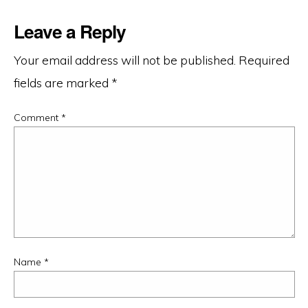
Leave a Reply
Your email address will not be published.
Required
fields are marked
*
Comment
*
Name
*