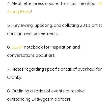
4. Neat letterpress coaster from our neighbor
All
Along Press
!
5. Reviewing, updating, and collating 2011 artist
consignment agreements.
6.
SLAP
notebook for inspiration and
conversations about art.
7. Notes regarding specific areas of overhaul for
Cranky.
8. Outlining a series of events to resolve
outstanding Drawgasmic orders.