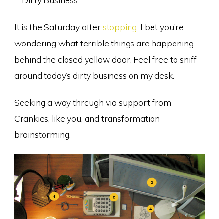
It is the Saturday after
stopping.
I bet you’re
wondering what terrible things are happening
behind the closed yellow door. Feel free to sniff
around today’s dirty business on my desk.
Seeking a way through via support from
Crankies, like you, and transformation
brainstorming.