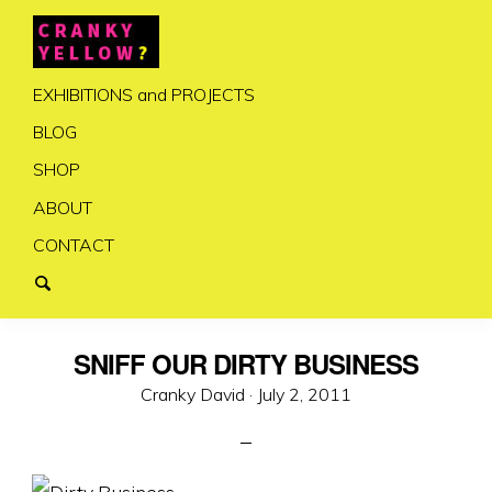
EXHIBITIONS and PROJECTS
BLOG
SHOP
ABOUT
CONTACT
SNIFF OUR DIRTY BUSINESS
Posted
Cranky David ·
July 2, 2011
on