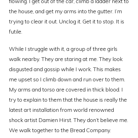
flowing. I get out of the car, climb a ladder next to
the house, and get my arms into the gutter. I’m
trying to clear it out. Unclog it. Get it to stop. It is
futile.
While I struggle with it, a group of three girls
walk nearby. They are staring at me. They look
disgusted and gossip while I work. This makes
me upset so I climb down and run over to them.
My arms and torso are covered in thick blood. I
try to explain to them that the house is really the
latest art installation from world renowned
shock artist Damien Hirst. They don’t believe me.
We walk together to the Bread Company.