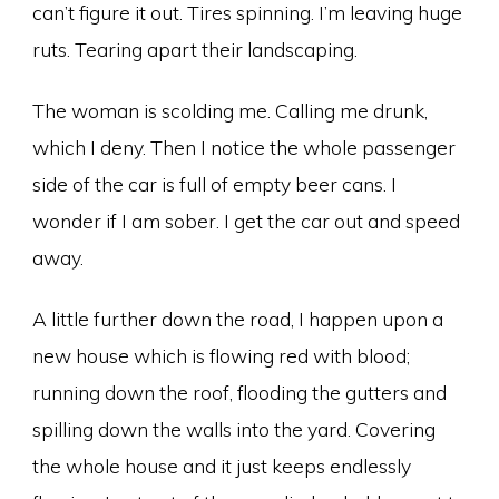
can’t figure it out. Tires spinning. I’m leaving huge
ruts. Tearing apart their landscaping.
The woman is scolding me. Calling me drunk,
which I deny. Then I notice the whole passenger
side of the car is full of empty beer cans. I
wonder if I am sober. I get the car out and speed
away.
A little further down the road, I happen upon a
new house which is flowing red with blood;
running down the roof, flooding the gutters and
spilling down the walls into the yard. Covering
the whole house and it just keeps endlessly