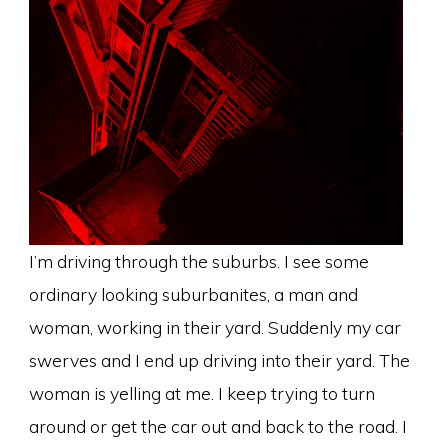
I’m driving through the suburbs. I see some
ordinary looking suburbanites, a man and
woman, working in their yard. Suddenly my car
swerves and I end up driving into their yard. The
woman is yelling at me. I keep trying to turn
around or get the car out and back to the road. I