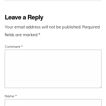
Leave a Reply
Your email address will not be published.
Required
fields are marked
*
Comment
*
Name
*