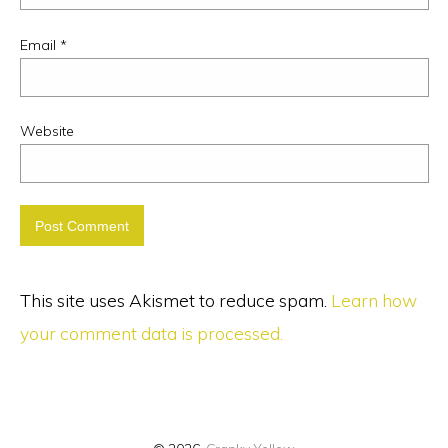
Email
*
Website
This site uses Akismet to reduce spam.
Learn how
your comment data is processed.