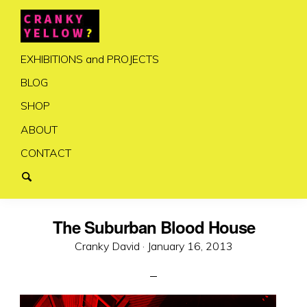
EXHIBITIONS and PROJECTS
BLOG
SHOP
ABOUT
CONTACT
The Suburban Blood House
Posted
Cranky David ·
January 16, 2013
on