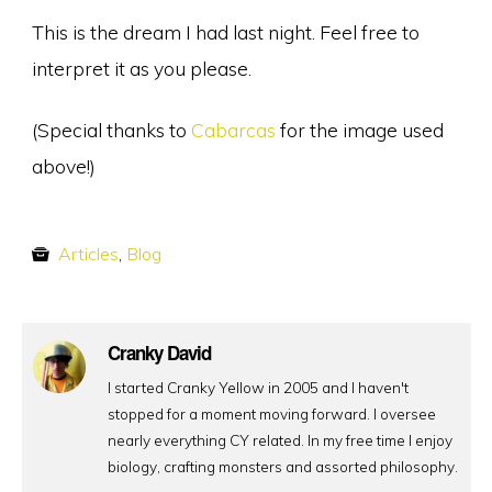
This is the dream I had last night. Feel free to
interpret it as you please.
(Special thanks to
Cabarcas
for the image used
above!)
Articles
,
Blog
Cranky David
I started Cranky Yellow in 2005 and I haven't
stopped for a moment moving forward. I oversee
nearly everything CY related. In my free time I enjoy
biology, crafting monsters and assorted philosophy.