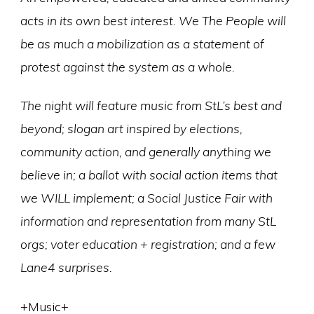
acts in its own best interest. We The People will
be as much a mobilization as a statement of
protest against the system as a whole.
The night will feature music from StL’s best and
beyond; slogan art inspired by elections,
community action, and generally anything we
believe in; a ballot with social action items that
we WILL implement; a Social Justice Fair with
information and representation from many StL
orgs; voter education + registration; and a few
Lane4 surprises.
+Music+