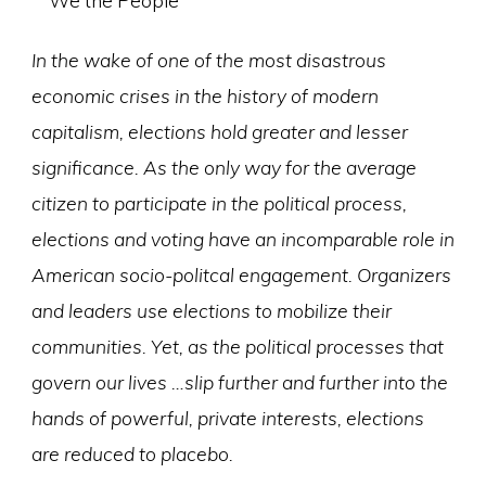
In the wake of one of the most disastrous
economic crises in the history of modern
capitalism, elections hold greater and lesser
significance. As the only way for the average
citizen to participate in the political process,
elections and voting have an incomparable role in
American socio-politcal engagement. Organizers
and leaders use elections to mobilize their
communities. Yet, as the political processes that
govern our lives …slip further and further into the
hands of powerful, private interests, elections
are reduced to placebo.