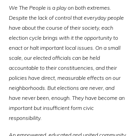
We The People is a play on both extremes.
Despite the lack of control that everyday people
have about the course of their society, each
election cycle brings with it the opportunity to
enact or halt important local issues. On a small
scale, our elected officials can be held
accountable to their constituencies, and their
policies have direct, measurable effects on our
neighborhoods. But elections are never, and
have never been, enough. They have become an
important but insufficient form civic
responsibility.
An empowered, educated and united community