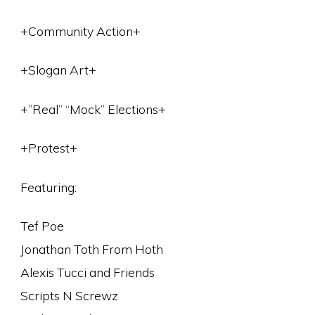
+Community Action+
+Slogan Art+
+”Real” “Mock” Elections+
+Protest+
Featuring:
Tef Poe
Jonathan Toth From Hoth
Alexis Tucci and Friends
Scripts N Screwz