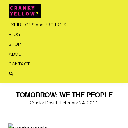
EXHIBITIONS and PROJECTS
BLOG
SHOP
ABOUT
CONTACT
TOMORROW: WE THE PEOPLE
Posted
Cranky David ·
February 24, 2011
on