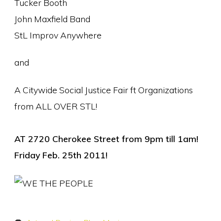
Tucker Booth
John Maxfield Band
StL Improv Anywhere
and
A Citywide Social Justice Fair ft Organizations
from ALL OVER STL!
AT 2720 Cherokee Street from 9pm till 1am!
Friday Feb. 25th 2011!