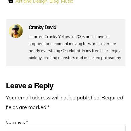
Art and Design
,
Blog
,
Music
Cranky David
I started Cranky Yellow in 2005 and I haven't
stopped for a moment moving forward. I oversee
nearly everything CY related. In my free time I enjoy
biology, crafting monsters and assorted philosophy.
Leave a Reply
Your email address will not be published.
Required
fields are marked
*
Comment
*