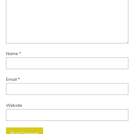
Name
*
Email
*
Website