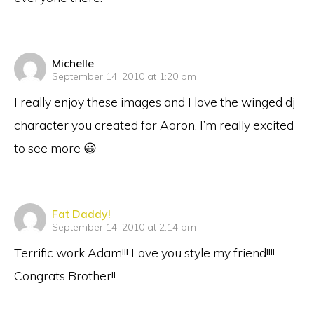
says:
Michelle
September 14, 2010 at 1:20 pm
I really enjoy these images and I love the winged dj
character you created for Aaron. I’m really excited
to see more 😀
says:
Fat Daddy!
September 14, 2010 at 2:14 pm
Terrific work Adam!!! Love you style my friend!!!!
Congrats Brother!!