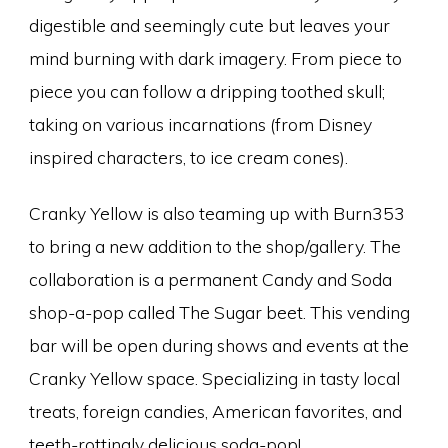
digestible and seemingly cute but leaves your
mind burning with dark imagery. From piece to
piece you can follow a dripping toothed skull;
taking on various incarnations (from Disney
inspired characters, to ice cream cones).
Cranky Yellow is also teaming up with Burn353
to bring a new addition to the shop/gallery. The
collaboration is a permanent Candy and Soda
shop-a-pop called The Sugar beet. This vending
bar will be open during shows and events at the
Cranky Yellow space. Specializing in tasty local
treats, foreign candies, American favorites, and
teeth-rottingly delicious soda-pop!