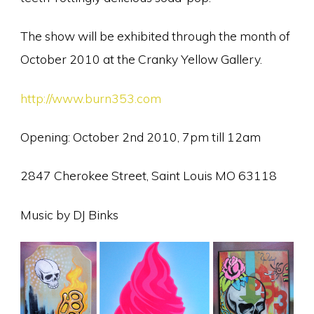
The show will be exhibited through the month of
October 2010 at the Cranky Yellow Gallery.
http://www.burn353.com
Opening: October 2nd 2010, 7pm till 12am
2847 Cherokee Street, Saint Louis MO 63118
Music by DJ Binks