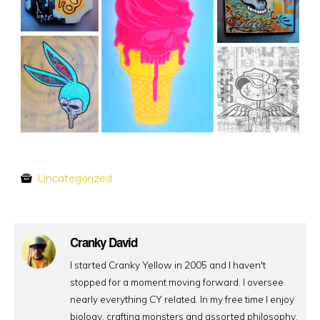
Uncategorized
Cranky David
I started Cranky Yellow in 2005 and I haven't
stopped for a moment moving forward. I oversee
nearly everything CY related. In my free time I enjoy
biology, crafting monsters and assorted philosophy.