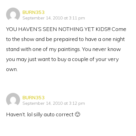
says:
BURN353
September 14, 2010 at 3:11 pm
YOU HAVEN’S SEEN NOTHING YET KIDS!!! Come
to the show and be prepaired to have a one night
stand with one of my paintings. You never know
you may just want to buy a couple of your very
own.
says:
BURN353
September 14, 2010 at 3:12 pm
Haven’t. lol silly auto correct 🙂