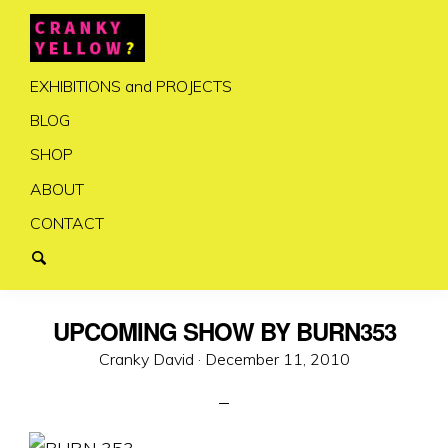
EXHIBITIONS and PROJECTS
BLOG
SHOP
ABOUT
CONTACT
UPCOMING SHOW BY BURN353
Posted
Cranky David ·
December 11, 2010
on