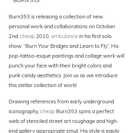
Burn353 is releasing a collection of new
personal work and collaborations on October
2nd,
cheap
2010,
ambulance
in his first solo
show: “Burn Your Bridges and Learn to Fly”. His
pop-tattoo-esque paintings and collage work will
punch your face with their bright colors and
punk candy aesthetics. Join us as we introduce
this stellar collection of work!
Drawing references from early underground
iconography,
cheap
Burn353 spins a perfect
web of stenciled street art roughage and high-
end gallery appropriate smut. His style is easily