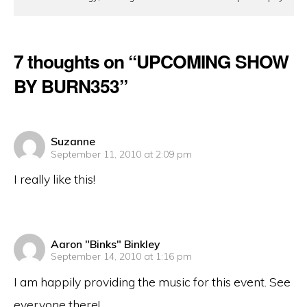
7 thoughts on “UPCOMING SHOW
BY BURN353”
says:
Suzanne
September 11, 2010 at 2:09 pm
I really like this!
says:
Aaron "Binks" Binkley
September 14, 2010 at 1:16 pm
I am happily providing the music for this event. See
everyone there!