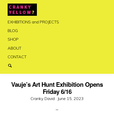
EXHIBITIONS and PROJECTS
BLOG
SHOP
ABOUT
CONTACT
Vauje’s Art Hunt Exhibition Opens
Friday 6/16
Posted
Cranky David ·
June 15, 2023
on