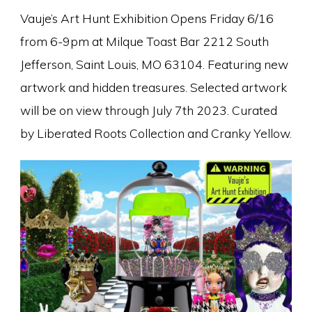
Vauje’s Art Hunt Exhibition Opens Friday 6/16
from 6-9pm at Milque Toast Bar 2212 South
Jefferson, Saint Louis, MO 63104. Featuring new
artwork and hidden treasures. Selected artwork
will be on view through July 7th 2023. Curated
by Liberated Roots Collection and Cranky Yellow.