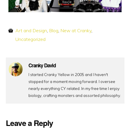
Art and Design
,
Blog
,
New at Cranky
,
Uncategorized
Cranky David
I started Cranky Yellow in 2005 and I haven't
stopped for a moment moving forward. I oversee
nearly everything CY related. In my free time I enjoy
biology, crafting monsters and assorted philosophy.
Leave a Reply