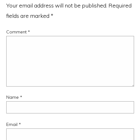
Your email address will not be published.
Required
fields are marked
*
Comment
*
Name
*
Email
*