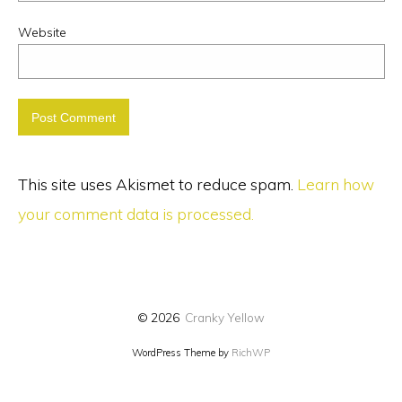
Website
This site uses Akismet to reduce spam.
Learn how
your comment data is processed.
© 2026
Cranky Yellow
WordPress Theme by
RichWP