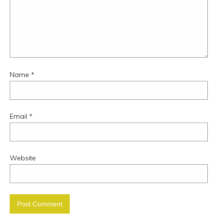
Name
*
Email
*
Website